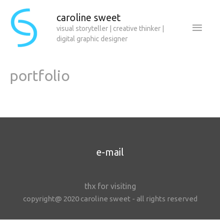
caroline sweet
Main
visual storyteller | creative thinker |
digital graphic designer
Men
portfolio
e-mail
thx for visiting
copyright@ 2020 caroline sweet - all rights reserved